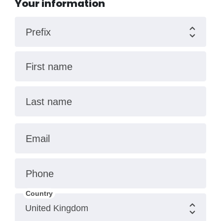
Your information
Prefix
First name
Last name
Email
Phone
Country