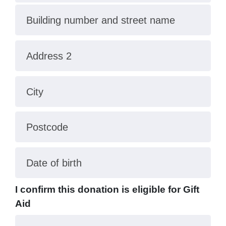
Building number and street name
Address 2
City
Postcode
Date of birth
I confirm this donation is eligible for Gift
Aid