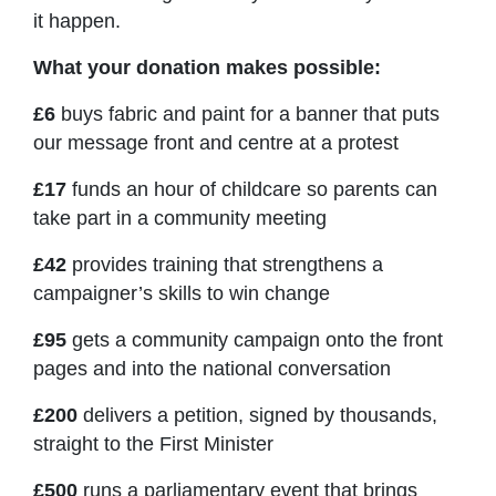
it happen.
What your donation makes possible:
£6
buys fabric and paint for a banner that puts
our message front and centre at a protest
£17
funds an hour of childcare so parents can
take part in a community meeting
£42
provides training that strengthens a
campaigner’s skills to win change
£95
gets a community campaign onto the front
pages and into the national conversation
£200
delivers a petition, signed by thousands,
straight to the First Minister
£500
runs a parliamentary event that brings