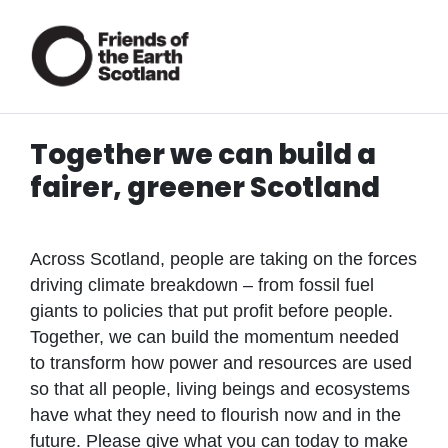
Together we can build a
fairer, greener Scotland
Across Scotland, people are taking on the forces
driving climate breakdown – from fossil fuel
giants to policies that put profit before people.
Together, we can build the momentum needed
to transform how power and resources are used
so that all people, living beings and ecosystems
have what they need to flourish now and in the
future. Please give what you can today to make