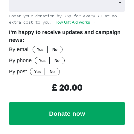
Boost your donation by 25p for every £1 at no
extra cost to you.
How Gift Aid works →
I’m happy to receive updates and campaign
news:
By email
Yes
No
By phone
Yes
No
By post
Yes
No
£
20.00