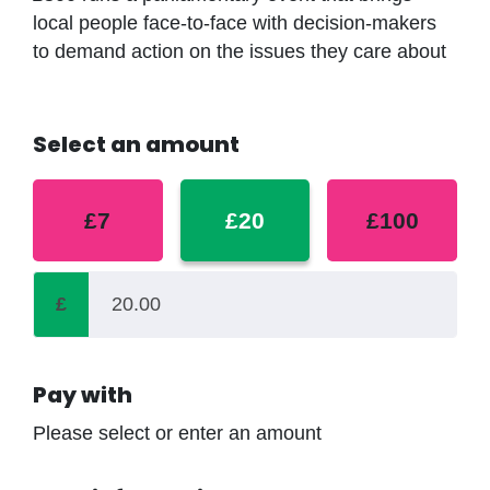
local people face-to-face with decision-makers
to demand action on the issues they care about
Select an amount
£7
£20
£100
£
Pay with
Please select or enter an amount