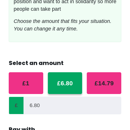
position and want to act in solidarity so more
people can take part
Choose the amount that fits your situation.
You can change it any time.
Select an amount
£1
£6.80
£14.79
£
Pay with