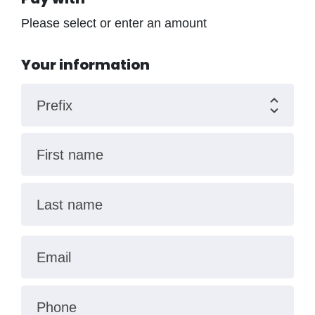
Please select or enter an amount
Your information
Prefix
First name
Last name
Email
Phone