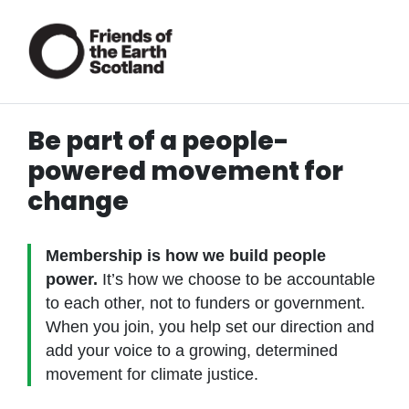
Be part of a people-
powered movement for
change
Membership is how we build people
power.
It’s how we choose to be accountable
to each other, not to funders or government.
When you join, you help set our direction and
add your voice to a growing, determined
movement for climate justice.