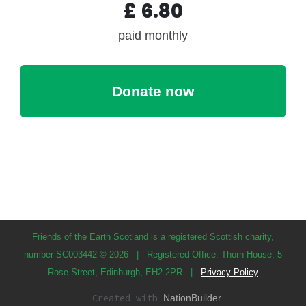
£
6.80
paid monthly
Friends of the Earth Scotland is a registered Scottish charity,
number SC003442 © 2026
|
Registered Office: Thorn House, 5
Rose Street, Edinburgh, EH2 2PR
|
Privacy Policy
Created with
NationBuilder