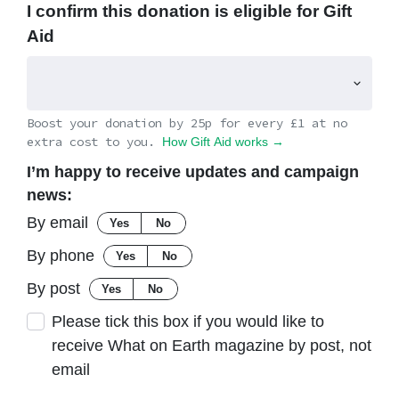
I confirm this donation is eligible for Gift
Aid
Boost your donation by 25p for every £1 at no
extra cost to you.
How Gift Aid works →
I’m happy to receive updates and campaign
news:
By email
Yes
No
By phone
Yes
No
By post
Yes
No
Please tick this box if you would like to
receive What on Earth magazine by post, not
email