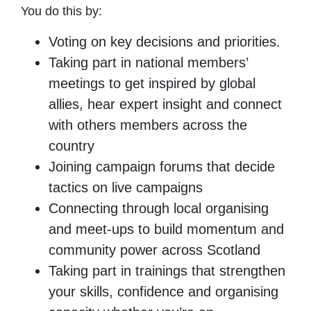
You do this by:
Voting on key decisions and priorities.
Taking part in national members’
meetings to get inspired by global
allies, hear expert insight and connect
with others members across the
country
Joining campaign forums that decide
tactics on live campaigns
Connecting through local organising
and meet-ups to build momentum and
community power across Scotland
Taking part in trainings that strengthen
your skills, confidence and organising