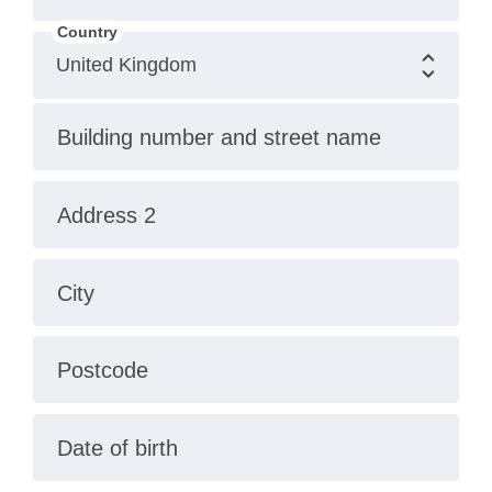
Country
Building number and street name
Address 2
City
Postcode
Date of birth