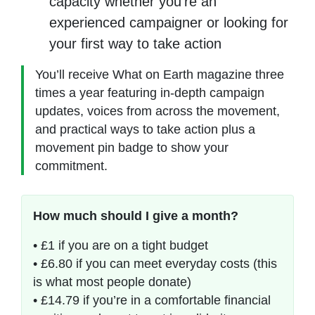
capacity whether you’re an
experienced campaigner or looking for
your first way to take action
You’ll receive What on Earth magazine three
times a year featuring in-depth campaign
updates, voices from across the movement,
and practical ways to take action plus a
movement pin badge to show your
commitment.
How much should I give a month?
• £1 if you are on a tight budget
• £6.80 if you can meet everyday costs (this
is what most people donate)
• £14.79 if you’re in a comfortable financial