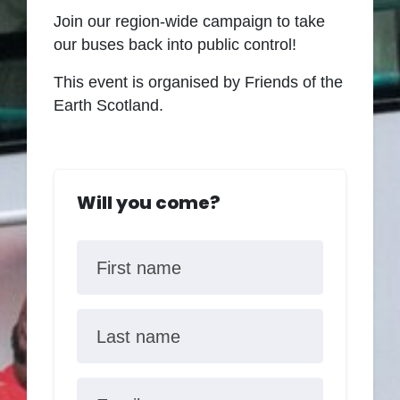
Join our region-wide campaign to take
our buses back into public control
!
This event is organised by Friends of the
Earth Scotland.
Will you come?
First name
Last name