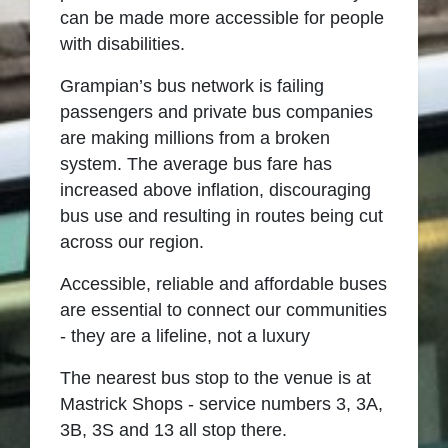
can be made more accessible for people
with disabilities.
Grampian’s bus network is failing
passengers
and p
rivate bus companies
are making millions from a broken
system.
The average bus fare has
increased above inflation, discouraging
bus use
and resulting in routes being cut
across
our
region
.
Accessible,
reliable
and affordable buses
are essential to connect our communities
- they are a lifeline, not a luxury
The nearest bus stop to the venue is at
Mastrick Shops - service numbers 3, 3A,
3B, 3S and 13 all stop there.