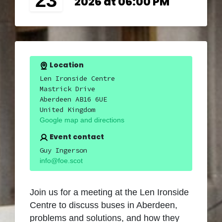
23
2026 at 06:00 PM
Location
Len Ironside Centre
Mastrick Drive
Aberdeen AB16 6UE
United Kingdom
Google map and directions
Event contact
Guy Ingerson
info@foe.scot
Join us for a meeting at the Len Ironside
Centre to discuss buses in Aberdeen,
problems and solutions, and how they