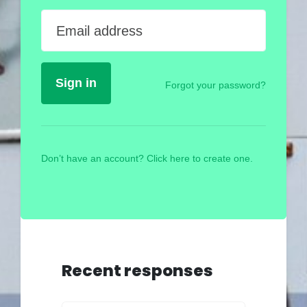
Email address
Forgot your password?
Don’t have an account? Click here to create one.
Recent responses