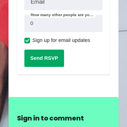
Email
How many other people are you bringing?
Sign up for email updates
Sign in to comment