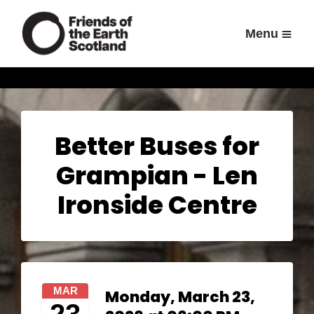
Menu
Better Buses for
Grampian - Len
Ironside Centre
MAR
Monday, March 23,