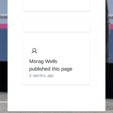
Morag Wells
published this page
4 months ago