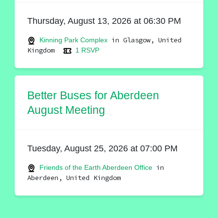
Thursday, August 13, 2026 at 06:30 PM
in Glasgow, United
Kinning Park Complex
Kingdom
1 RSVP
Better Buses for Aberdeen
August Meeting
Tuesday, August 25, 2026 at 07:00 PM
in
Friends of the Earth Aberdeen Office
Aberdeen, United Kingdom