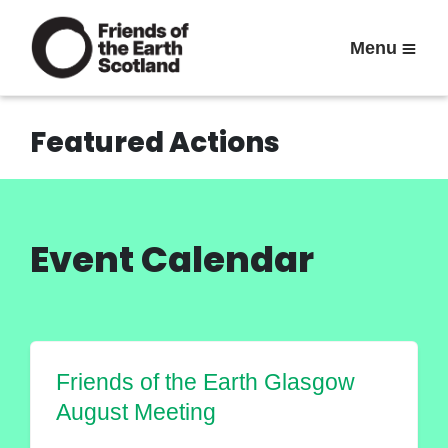
Menu
Featured Actions
Event Calendar
Friends of the Earth Glasgow
August Meeting