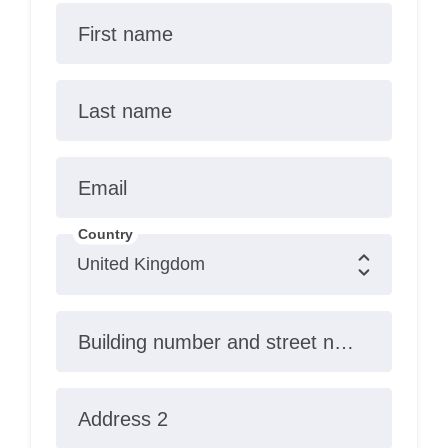
First name
Last name
Email
Country
Building number and street name
Address 2