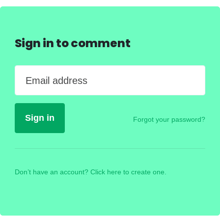
Sign in to comment
Email address
Forgot your password?
Don’t have an account? Click here to create one.