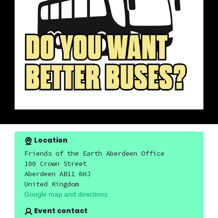
Location
Friends of the Earth Aberdeen Office
100 Crown Street
Aberdeen AB11 6HJ
United Kingdom
Google map and directions
Event contact