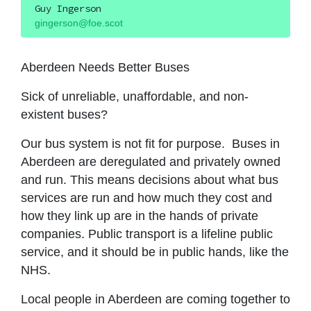
Guy Ingerson
gingerson@foe.scot
Aberdeen Needs Better Buses
Sick of unreliable, unaffordable, and non-
existent buses?
Our bus system is not fit for purpose. Buses in
Aberdeen are deregulated and privately owned
and run. This means decisions about what bus
services are run and how much they cost and
how they link up are in the hands of private
companies. Public transport is a lifeline public
service, and it should be in public hands, like the
NHS.
Local people in Aberdeen are coming together to