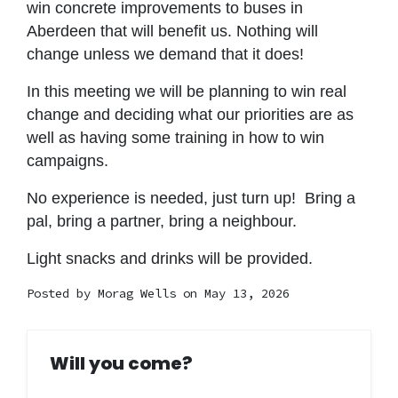
win concrete improvements to buses in
Aberdeen that will benefit us. Nothing will
change unless we demand that it does!
In this meeting we will be planning to win real
change and deciding what our priorities are as
well as having some training in how to win
campaigns.
No experience is needed, just turn up! Bring a
pal, bring a partner, bring a neighbour.
Light snacks and drinks will be provided.
Posted by
Morag Wells
on May 13, 2026
Will you come?