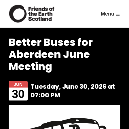
Menu
Better Buses for
Aberdeen June
Meeting
JUN
Tuesday, June 30, 2026 at
30
07:00 PM