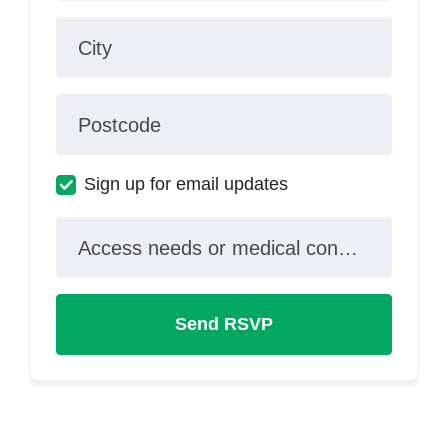
City
Postcode
Sign up for email updates
Access needs or medical conditions?