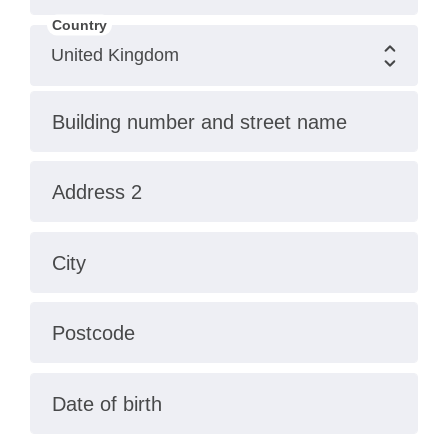
Country
Building number and street name
Address 2
City
Postcode
Date of birth