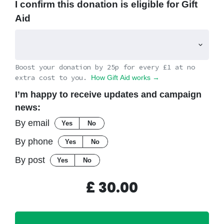
I confirm this donation is eligible for Gift
Aid
Boost your donation by 25p for every £1 at no
extra cost to you.
How Gift Aid works →
I’m happy to receive updates and campaign
news:
By email
Yes
No
By phone
Yes
No
By post
Yes
No
£
30.00