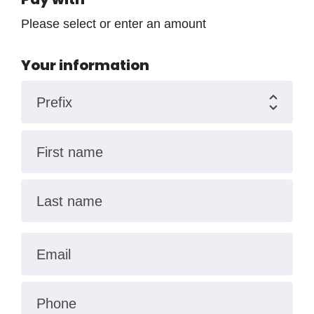
Please select or enter an amount
Your information
Prefix
First name
Last name
Email
Phone