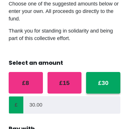
Choose one of the suggested amounts below or
enter your own. All proceeds go directly to the
fund.
Thank you for standing in solidarity and being
part of this collective effort.
Select an amount
£8
£15
£30
£
Pay with