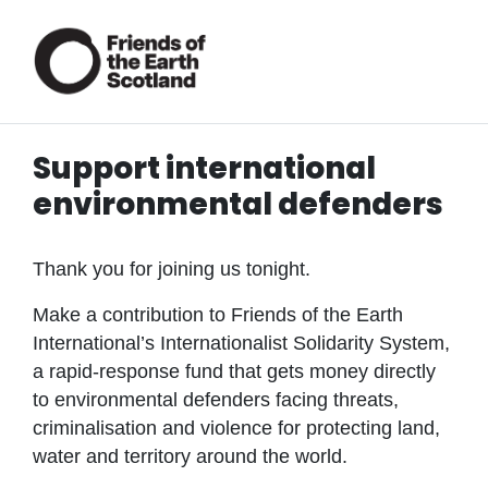
Support international
environmental defenders
Thank you for joining us tonight.
Make a contribution to Friends of the Earth
International’s Internationalist Solidarity System,
a rapid-response fund that gets money directly
to environmental defenders facing threats,
criminalisation and violence for protecting land,
water and territory around the world.