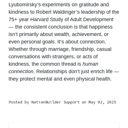
Lyubomirsky’s experiments on gratitude and
kindness to Robert Waldinger’s leadership of the
75+ year Harvard Study of Adult Development
— the consistent conclusion is that happiness
isn’t primarily about wealth, achievement, or
even personal goals. It’s about connection.
Whether through marriage, friendship, casual
conversations with strangers, or acts of
kindness, the common thread is
human
connection
. Relationships don’t just enrich life —
they protect mental and even physical health.
Posted by
NationBuilder Support
on May 02, 2025