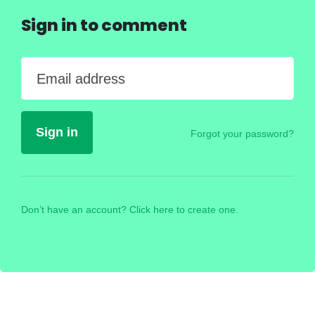
Sign in to comment
Email address
Forgot your password?
Don’t have an account? Click here to create one.