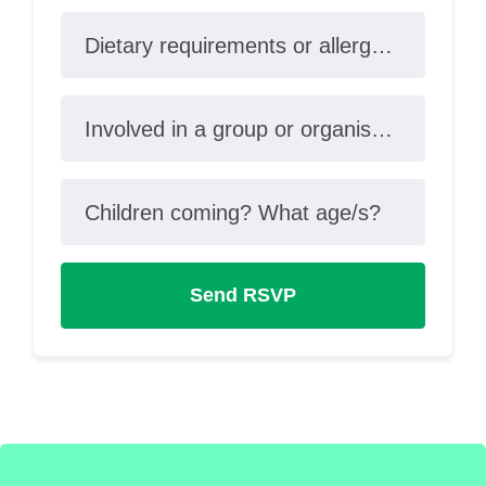
Dietary requirements or allergies?
Involved in a group or organisation?
Children coming? What age/s?