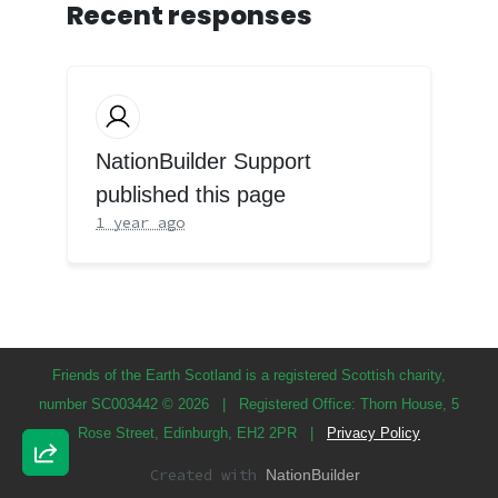
Recent responses
NationBuilder Support
published this page
1 year ago
Friends of the Earth Scotland is a registered Scottish charity,
number SC003442 © 2026
|
Registered Office: Thorn House, 5
Rose Street, Edinburgh, EH2 2PR
|
Privacy Policy
Created with
NationBuilder