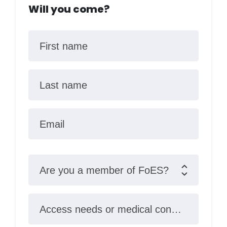
Will you come?
First name
Last name
Email
Are you a member of FoES?
Access needs or medical conditions?