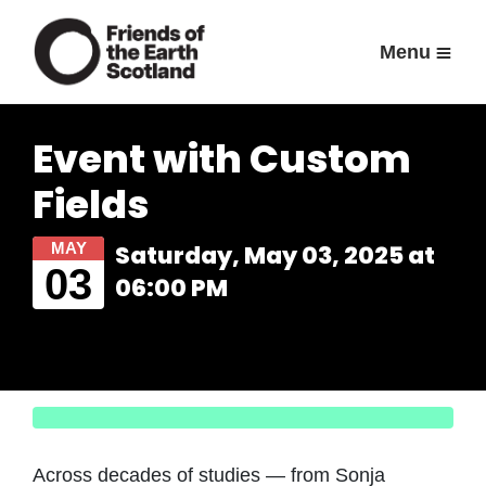
Menu
Event with Custom
Fields
MAY
Saturday, May 03, 2025 at
03
06:00 PM
Across decades of studies — from Sonja