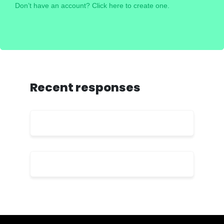
Don’t have an account? Click here to create one.
Recent responses