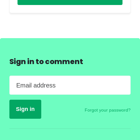
Sign in to comment
Email address
Forgot your password?