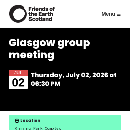
Menu
Glasgow group
meeting
JUL
Thursday, July 02, 2026 at
02
06:30 PM
Location
Kinning Park Complex