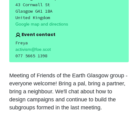
43 Cornwall St
Glasgow G41 1BA
United Kingdom
Google map and directions
Event contact
Freya
activism@foe.scot
077 5665 1398
Meeting of Friends of the Earth Glasgow group -
everyone welcome! Bring a pal, bring a partner,
bring a neighbour. We'll chat about how to
design campaigns and continue to build the
subgroups formed in the last meeting.