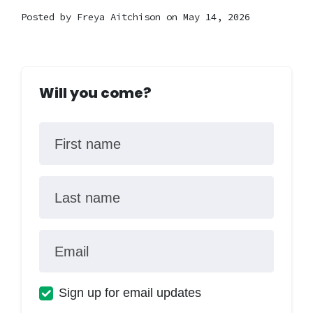
Posted by
Freya Aitchison
on May 14, 2026
Will you come?
First name
Last name
Email
Sign up for email updates