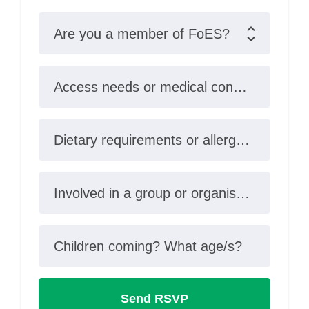
Are you a member of FoES?
Access needs or medical conditions?
Dietary requirements or allergies?
Involved in a group or organisation?
Children coming? What age/s?