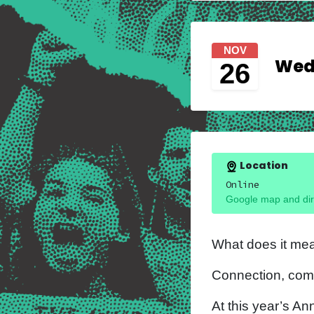
NOV
Wedn
26
Location
Online
Google map and dir
What does it mea
Connection, com
At this year’s An