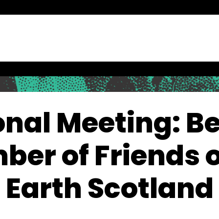
onal Meeting: Be
er of Friends o
Earth Scotland