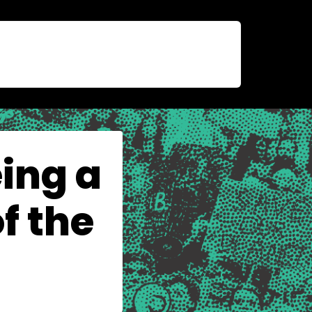
ing a
f the