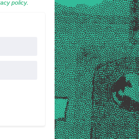
acy policy.