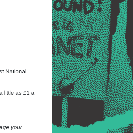
st National
little as £1 a
nage your