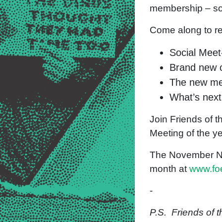
membership – s
Come along to ref
Social Meet
Brand new c
The new me
What’s next
Join Friends of t
Meeting of the y
The November Nati
month at
www.foe
-
P.S. Friends of 