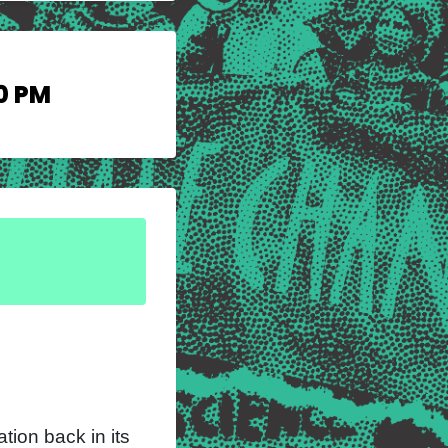
0 PM
tion back in its