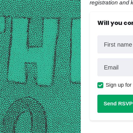
registration and 
Will you c
First name
Email
Sign up for