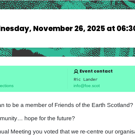
esday, November 26, 2025 at 06:3
Event contact
Ric Lander
ections
info@foe.scot
n to be a member of Friends of the Earth Scotland?
munity… hope for the future?
nual Meeting you voted that we re-centre our organisa