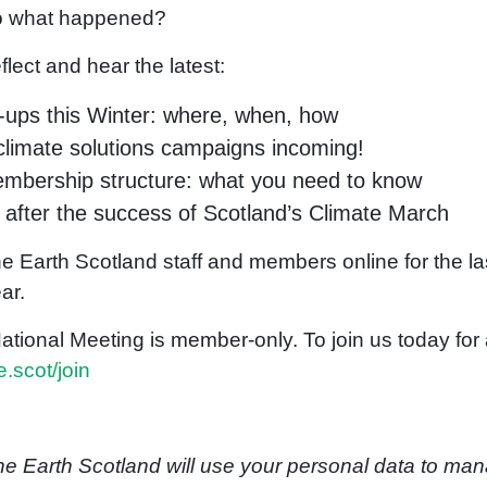
o what happened?
lect and hear the latest:
-ups this Winter: where, when, how
limate solutions campaigns incoming!
mbership structure: what you need to know
 after the success of Scotland’s Climate March
he Earth Scotland staff and members online for the la
ear.
onal Meeting is member-only. To join us today for a 
.scot/join
the Earth Scotland will use your personal data to ma