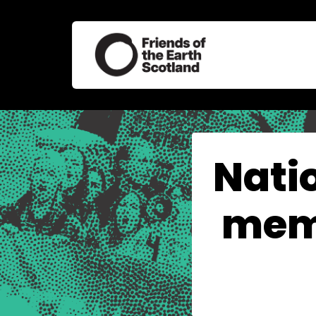
Nati
memb