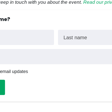
keep in touch with you about the event.
Read our priv
ome?
Last name
 email updates