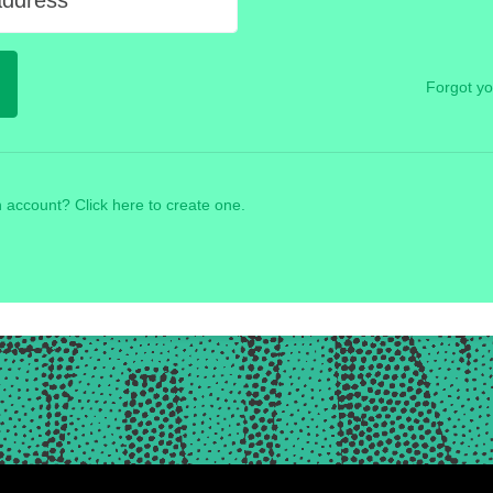
address
Forgot y
 account? Click here to create one.