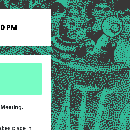
30 PM
l Meeting.
kes place in