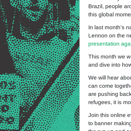
Brazil, people ar
this global mome
In last month’s 
Lennon on the nee
presentation ag
This month we wi
and dive into ho
We will hear abo
can come together
are pushing back
refugees, it is m
Join this online 
to banner making 