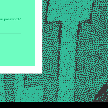
our password?