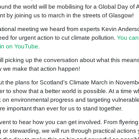
ound the world will be mobilising for a Global Day of A
nt by joining us to march in the streets of Glasgow!
national meeting we heard from experts Kevin Anders
d for urgent action to cut climate pollution.
You can
ain on YouTube.
ll picking up the conversation about what this means
w we make that action happen!
ut the plans for Scotland’s Climate March in Novem
 to show that a better world is possible. At a time 
 on environmental progress and targeting vulnerable
ore important than ever for us to stand together.
event to hear how you can get involved. From flyerin
or stewarding, we will run through practical actions 