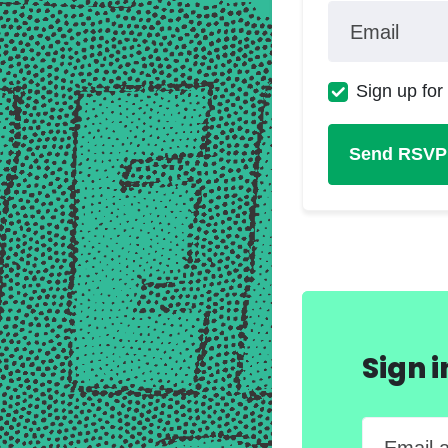
Email
Sign up for
Sign 