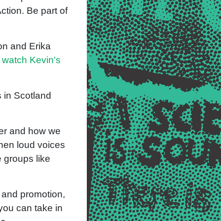
ction. Be part of
on and Erika
 watch Kevin's
 in Scotland
ber and how we
when loud voices
 groups like
g and promotion,
you can take in