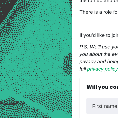
the run up and o
There is a role fo
-
If you'd like to 
P.S. We’ll use yo
you about the eve
privacy and bein
full
privacy polic
Will you c
First name