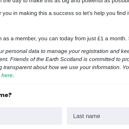
n the day to make this as big and powerful as possi
r you in making this a success so let’s help you find i
join as a member, you can today from just £1 a month.
ur personal data to manage your registration and kee
nt. Friends of the Earth Scotland is committed to pr
g transparent about how we use your information. Y
y here
.
ome?
Last name