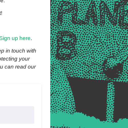
ble.
t!
Sign up here
.
p in touch with
otecting your
ou can read our