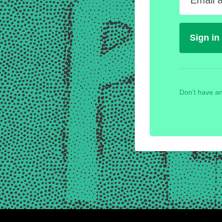
Email 
Don’t have an