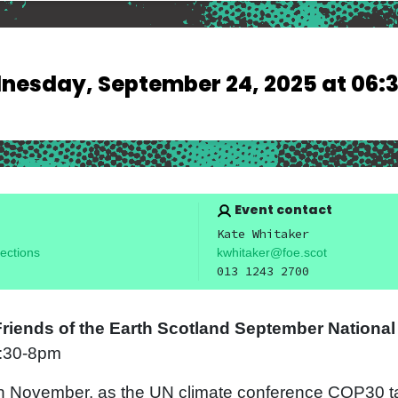
esday, September 24, 2025 at 06:
Event contact
Kate Whitaker
ections
kwhitaker@foe.scot
013 1243 2700
 Friends of the Earth Scotland September Nationa
6:30-8pm
h November, as the UN climate conference COP30 ta