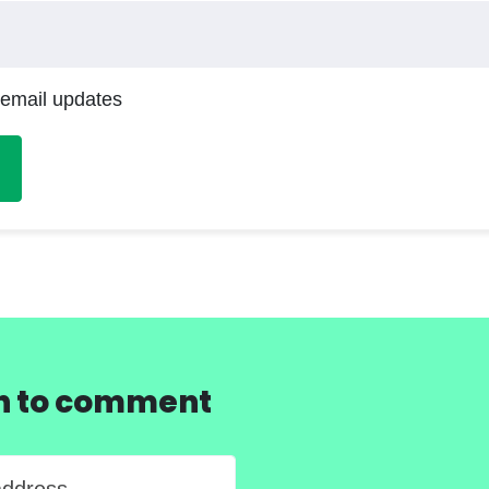
 email updates
in to comment