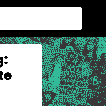
g:
te