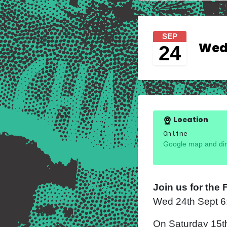
SEP
Wedn
24
Location
Online
Google map and dir
Join us for the
Wed 24
th
Sept 
On Saturday 15t