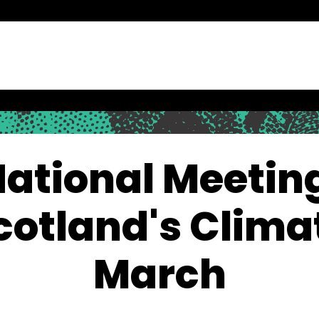
ational Meetin
cotland's Clima
March