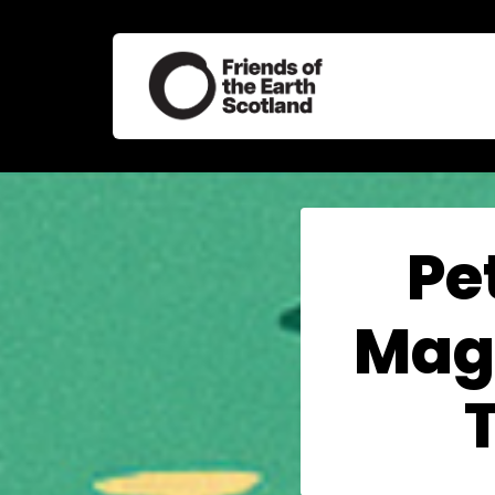
Pe
Magn