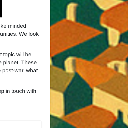
like minded
unities. We look
 topic will be
e planet. These
e post-war, what
p in touch with