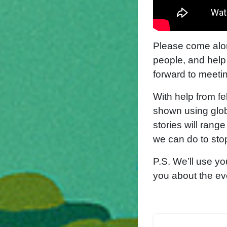
P
lease come alo
people, and help
forward to meetin
With help from fe
shown using glob
stories will rang
we can do to sto
P.S. We’ll use yo
you about the ev