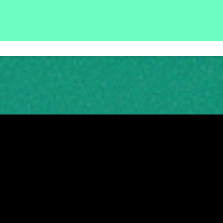
tish charity, number SC003442 © 2026
|
Registered Office: Thorn House, 5 