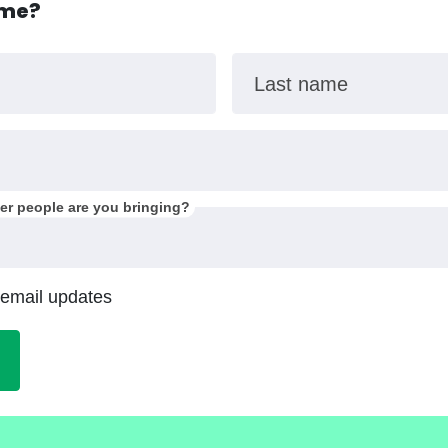
ome?
Last name
r people are you bringing?
 email updates