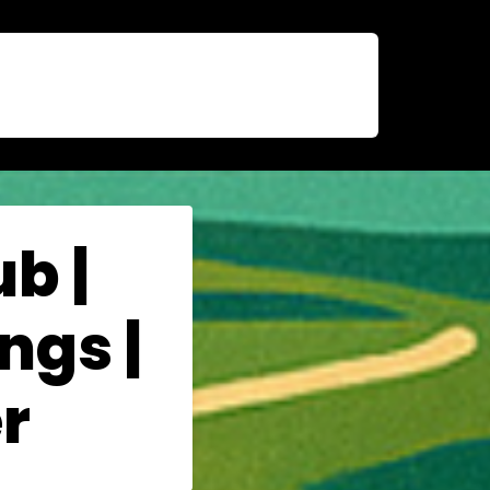
b |
ngs |
r