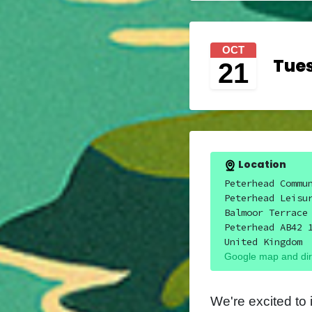
OCT
Tues
21
Location
Peterhead Commu
Peterhead Leisu
Balmoor Terrace
Peterhead AB42 
United Kingdom
Google map and dir
We're excited to 