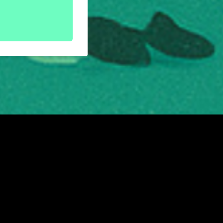
Rose Street, Edinburgh, EH2 2PR
|
Privacy Policy