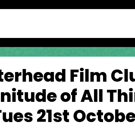
terhead Film Clu
itude of All Thi
Tues 21st Octobe