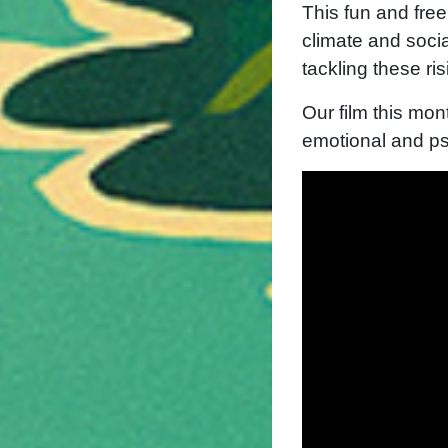
This fun and fre
climate and socia
tackling these ri
Our film this mon
emotional and ps