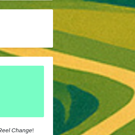
Reel Change
!