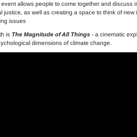
e event allows people to come together and discuss 
l justice, as well as creating a space to think of new
sing issues
th is
The Magnitude of All Things
- a cinematic expl
ychological dimensions of climate change.