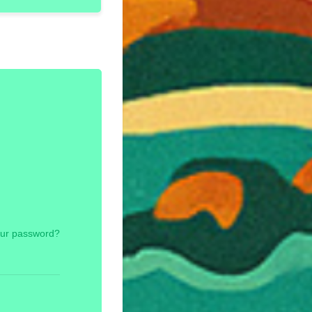
our password?