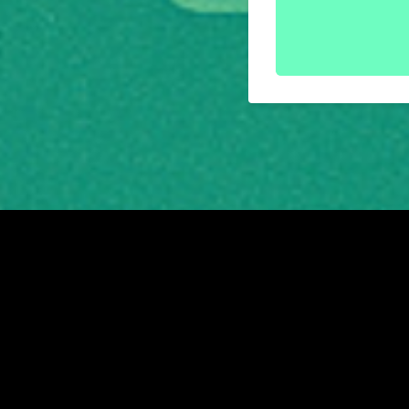
Friends of the Earth Scotland is a registered Scot