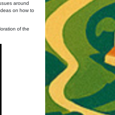
issues around
 ideas on how to
oration of the