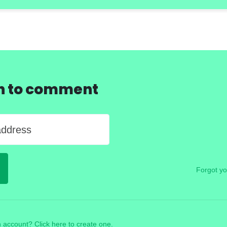
in to comment
address
Forgot y
 account? Click here to create one.