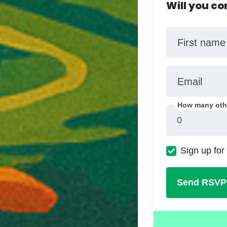
Will you c
First name
Email
How many othe
Sign up for