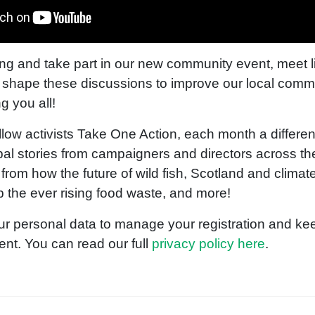
ng and take part in our new community event, meet 
 shape these discussions to improve our local comm
g you all!
llow activists Take One Action, each month a different
al stories from campaigners and directors across th
e from how the future of wild fish, Scotland and climat
p the ever rising food waste, and more!
ur personal data to manage your registration and kee
ent. You can read our full
privacy policy here
.