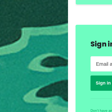
Sign 
Email 
Don’t have an