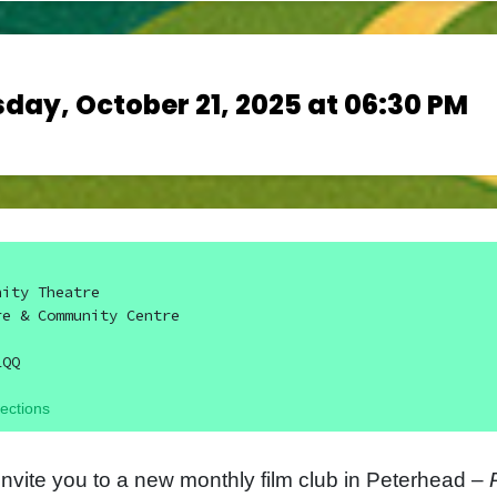
day, October 21, 2025 at 06:30 PM
nity Theatre
re & Community Centre
1QQ
ections
invite you to a new monthly film club in Peterhead –