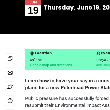
JUN
Thursday, June 19, 20
19
Location
Even
Online
Freya, 
Google map and directions
activism
Learn how to have your say in a cons
plans for a new Peterhead Power Stat
Public pressure has successfully force
resubmit their Environmental Impact As