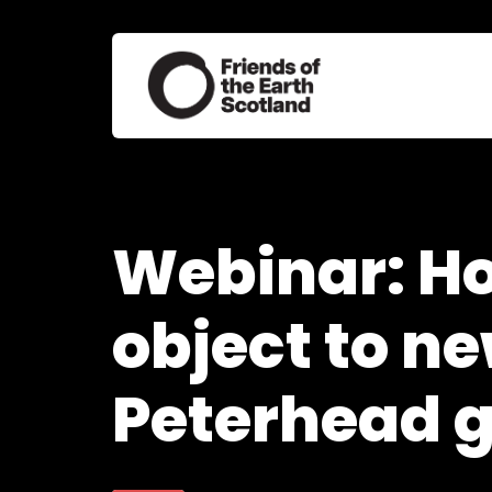
Webinar: H
object to n
Peterhead 