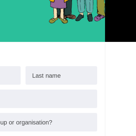
Last name
oup or organisation?