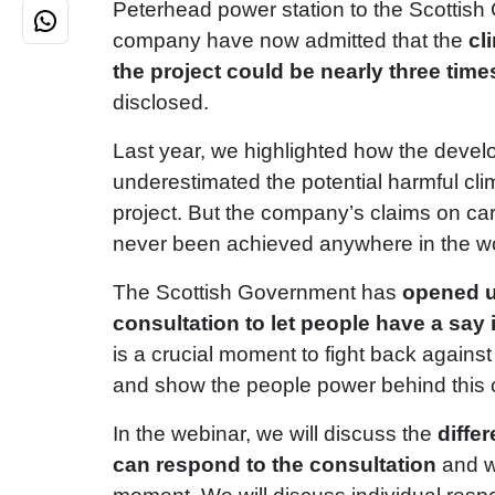
Peterhead power station to the Scottis
company have now admitted that the
cl
the project could be nearly three time
disclosed.
Last year, we highlighted how the devel
underestimated the potential harmful cli
project. But the company’s claims on c
never been achieved anywhere in the wo
The Scottish Government has
opened u
consultation to let people have a say 
is a crucial moment to fight back against
and show the people power behind this
In the webinar, we will discuss the
diffe
can respond to the consultation
and w