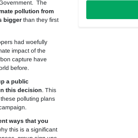
h Government. The
imate pollution from
s bigger
than they first
opers had woefully
mate impact of the
arbon capture have
rld before.
p a public
in this decision
. This
 these polluting plans
 campaign.
rent ways that you
hy this is a significant