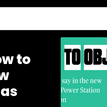
ow to
ew
gas