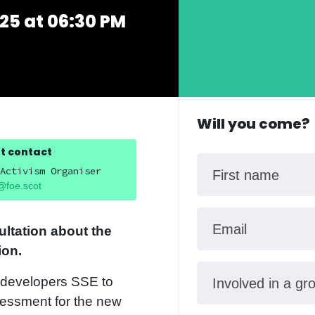
25 at 06:30 PM
Will you come?
t contact
Activism Organiser
First name
@foe.scot
Email
ultation about the
ion.
d developers SSE to
Involved in a gr
sessment for the new