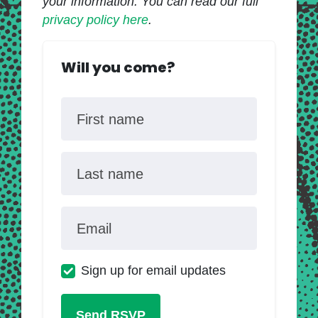
your information. You can read our full
privacy policy here
.
Will you come?
First name
Last name
Email
Sign up for email updates