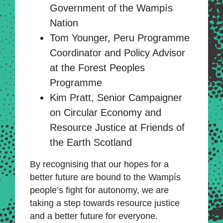
Government of the Wampís
Nation
Tom Younger, Peru Programme
Coordinator and Policy Advisor
at the Forest Peoples
Programme
Kim Pratt, Senior Campaigner
on Circular Economy and
Resource Justice at Friends of
the Earth Scotland
By recognising that our hopes for a
better future are bound to the Wampís
people’s fight for autonomy, we are
taking a step towards resource justice
and a better future for everyone.