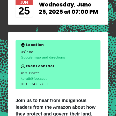
JUN
Wednesday, June
25
25, 2025 at 07:00 PM
Location
Online
Google map and directions
Event contact
Kim Pratt
kpratt@foe.scot
013 1243 2700
Join us to hear from indigenous
leaders from the Amazon about how
they protect and govern their land.