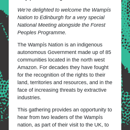
We’re delighted to welcome the Wampís
Nation to Edinburgh for a very special
National Meeting alongside the Forest
Peoples Programme.
The Wampís Nation is an indigenous
autonomous Government made up of 85
communities located in the north west
Amazon. For decades they have fought
for the recognition of the rights to their
land, territories and resources, and in the
face of increasing threats by extractive
industries.
This gathering provides an opportunity to
hear from two leaders of the Wampís
nation, as part of their visit to the UK, to