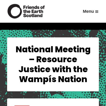
Menu
National Meeting
– Resource
Justice with the
Wampís Nation