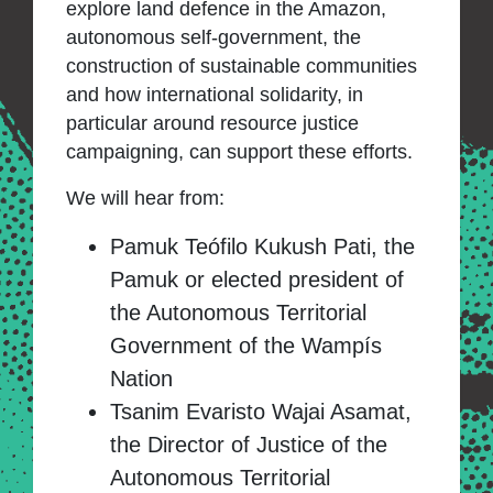
explore land defence in the Amazon,
autonomous self-government, the
construction of sustainable communities
and how international solidarity, in
particular around resource justice
campaigning, can support these efforts.
We will hear from:
Pamuk Teófilo Kukush Pati, the
Pamuk or elected president of
the Autonomous Territorial
Government of the Wampís
Nation
Tsanim Evaristo Wajai Asamat,
the Director of Justice of the
Autonomous Territorial