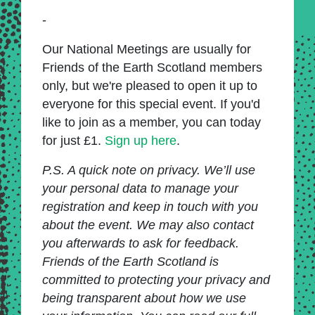
-
Our National Meetings are usually for
Friends of the Earth Scotland members
only, but we're pleased to open it up to
everyone for this special event. If you'd
like to join as a member, you can today
for just £1.
Sign up here
.
P.S. A quick note on privacy. We’ll use
your personal data to manage your
registration and keep in touch with you
about the event. We may also contact
you afterwards to ask for feedback.
Friends of the Earth Scotland is
committed to protecting your privacy and
being transparent about how we use