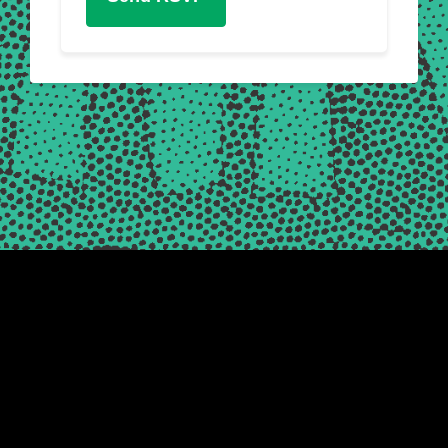
Friends of the Earth Scotland is a registered Scottish charity,
number SC003442 © 2026
|
Registered Office: Thorn House, 5