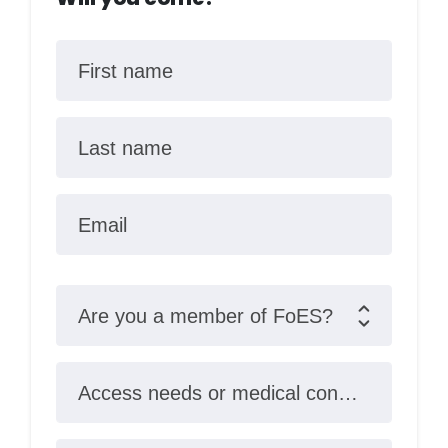
First name
Last name
Email
Are you a member of FoES?
Access needs or medical conditions?