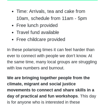
Time: Arrivals, tea and cake from
10am, schedule from 11am - 5pm
Free lunch provided
Travel fund available
Free childcare provided
In these polarising times it can feel harder than
ever to connect with people we don’t know. At
the same time, many local groups are struggling
with low numbers and burnout.
We are bringing together people from the
climate, migrant and social justice
movements to connect and share skills in a
day of practical and fun workshops
. This day
is for anyone who is interested in these