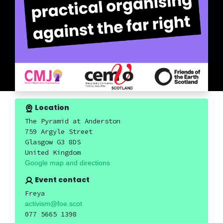
Location
The Pyramid at Anderston
759 Argyle Street
Glasgow G3 8DS
United Kingdom
Google map and directions
Event contact
Freya
activism@foe.scot
077 5665 1398