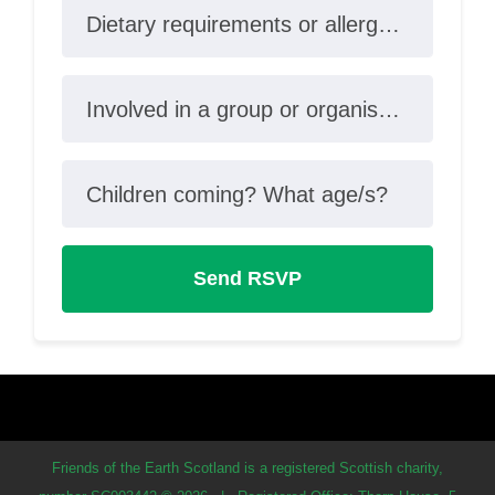
Dietary requirements or allergies?
Involved in a group or organisation?
Children coming? What age/s?
Friends of the Earth Scotland is a registered Scottish charity,