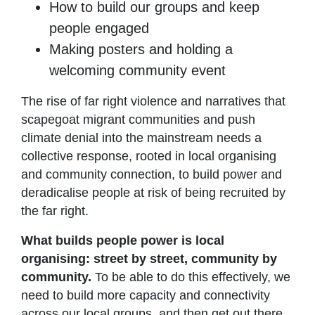
How to build our groups and keep
people engaged
Making posters and holding a
welcoming community event
The rise of far right violence and narratives that
scapegoat migrant communities and push
climate denial into the mainstream needs a
collective response, rooted in local organising
and community connection, to build power and
deradicalise people at risk of being recruited by
the far right.
What builds people power is local
organising: street by street, community by
community.
To be able to do this effectively, we
need to build more capacity and connectivity
across our local groups, and then get out there,