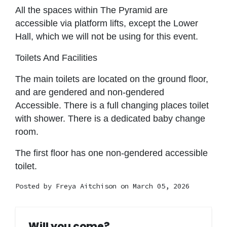
All the spaces within The Pyramid are
accessible via platform lifts, except the Lower
Hall, which we will not be using for this event.
Toilets And Facilities
The main toilets are located on the ground floor,
and are gendered and non-gendered
Accessible. There is a full changing places toilet
with shower. There is a dedicated baby change
room.
The first floor has one non-gendered accessible
toilet.
Posted by
Freya Aitchison
on March 05, 2026
Will you come?