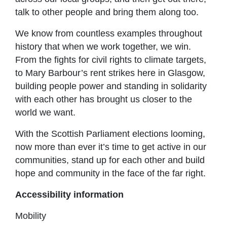
talk to other people and bring them along too.
We know from countless examples throughout
history that when we work together, we win.
From the fights for civil rights to climate targets,
to Mary Barbour’s rent strikes here in Glasgow,
building people power and standing in solidarity
with each other has brought us closer to the
world we want.
With the Scottish Parliament elections looming,
now more than ever it’s time to get active in our
communities, stand up for each other and build
hope and community in the face of the far right.
Accessibility information
Mobility