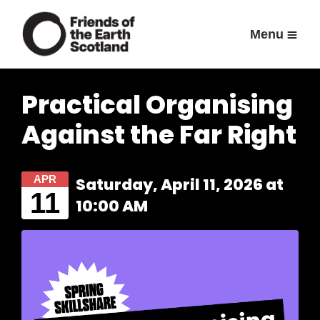
Menu
Practical Organising
Against the Far Right
APR
Saturday, April 11, 2026 at
11
10:00 AM