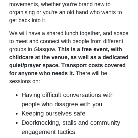
movements, whether you're brand new to
organising or you're an old hand who wants to
get back into it.
We will have a shared lunch together, and space
to meet and connect with people from different
groups in Glasgow.
This is a free event, with
childcare at the venue, as well as a dedicated
quiet/prayer space. Transport costs covered
for anyone who needs it.
There will be
sessions on:
Having difficult conversations with
people who disagree with you
Keeping ourselves safe
Doorknocking, stalls and community
engagement tactics