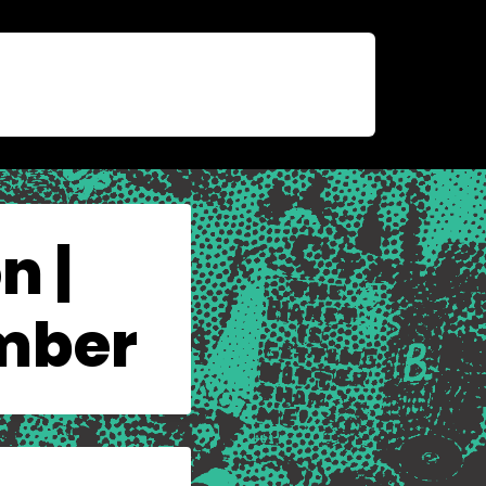
n |
ember