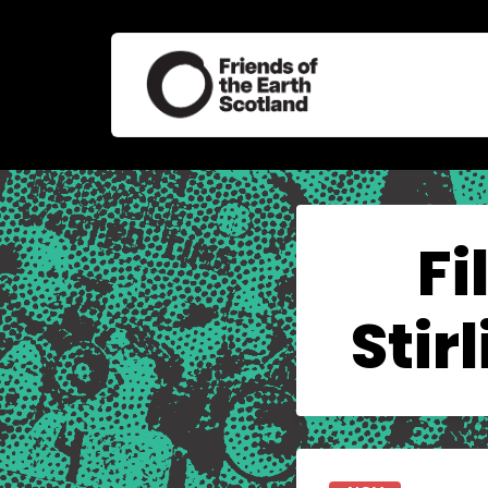
Fi
Stir