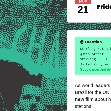
NOV
Frid
21
Location
Stirling Method
Queen Street
Stirling FK8 1H
United Kingdom
Google map and dir
As world leaders
Brazil for the U
new film
about h
stations!