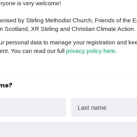
veryone is very welcome!
anised by Stirling Methodist Church, Friends of the E
 Scotland, XR Stirling and Christian Climate Action.
ur personal data to manage your registration and kee
ent. You can read our full
privacy policy here
.
ome?
Last name