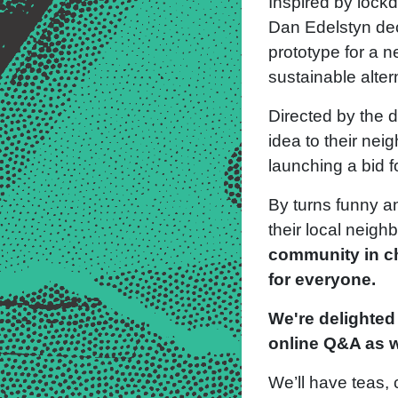
Inspired by lockdo
Dan Edelstyn dec
prototype for a n
sustainable alter
Directed by the d
idea to their nei
launching a bid 
By turns funny an
their local neig
community in ch
for everyone.
We're delighted 
online Q&A as w
We’ll have teas,