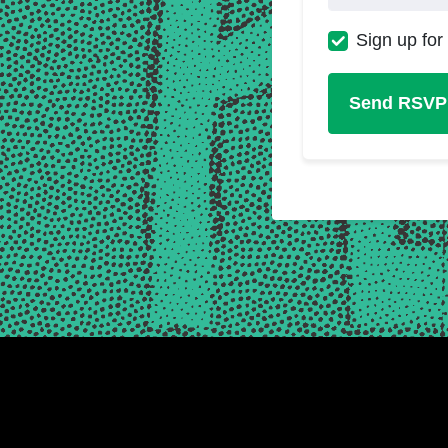
Sign up for