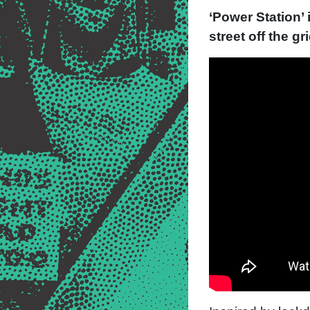
‘Power Station’ 
street off the g