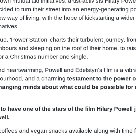
wn mutual aid initiatives, artist-activists Hilary Powe
ided to turn their street into an energy-generating 
ew way of living, with the hope of kickstarting a wide
natives.
uo, ‘Power Station’ charts their turbulent journey, fro
ghbours and sleeping on the roof of their home, to rai
for a Christmas number one single.
d heartwarming, Powell and Edelstyn’s film is a vibran
hbourhood, and a charming
testament to the power o
anging minds about what could be possible for a
to have one of the stars of the film Hilary Powell 
ell.
 coffees and vegan snacks available along with time 