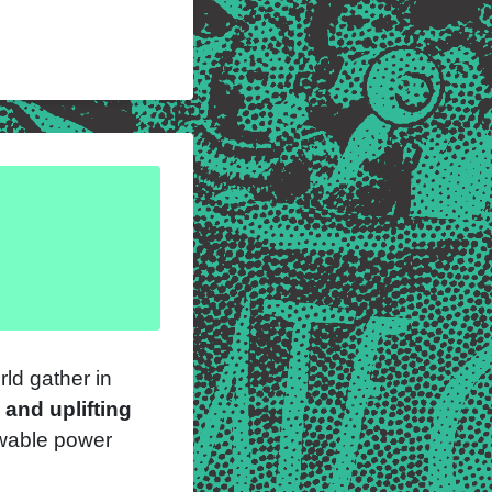
ld gather in
 and uplifting
ewable power