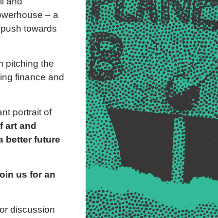
ll and
powerhouse – a
r push towards
m pitching the
sing finance and
t portrait of
f art and
 better future
join us for an
for discussion