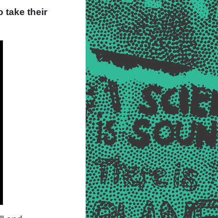
 take their