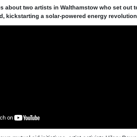
is about two artists in Walthamstow who set out to
rid, kickstarting a solar-powered energy revolution