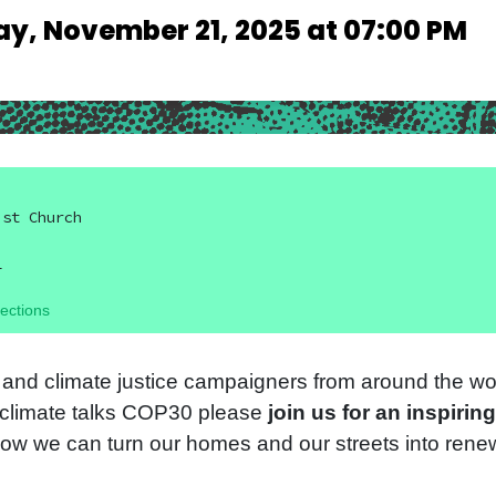
ay, November 21, 2025 at 07:00 PM
ist Church
L
ections
 and climate justice campaigners from around the wor
N climate talks COP30 please
join us for an inspiring
ow we can turn our homes and our streets into ren