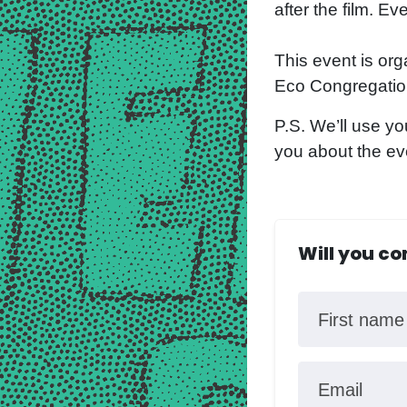
after the film. E
This event is org
Eco Congregation
P.S. We’ll use yo
you about the ev
Will you c
First name
Email