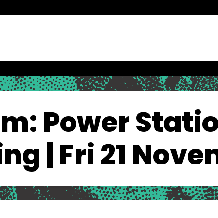
lm: Power Statio
ling | Fri 21 Nov