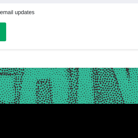
 email updates