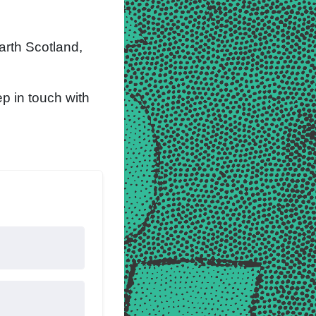
arth Scotland,
p in touch with