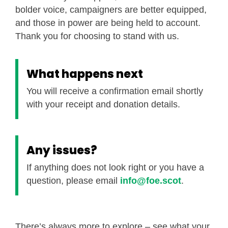
bolder voice, campaigners are better equipped,
and those in power are being held to account.
Thank you for choosing to stand with us.
What happens next
You will receive a confirmation email shortly
with your receipt and donation details.
Any issues?
If anything does not look right or you have a
question, please email
info@foe.scot
.
There’s always more to explore – see what your