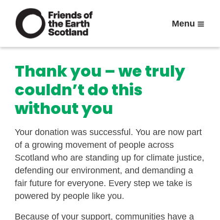
Menu
Thank you – we truly
couldn’t do this
without you
Your donation was successful. You are now part
of a growing movement of people across
Scotland who are standing up for climate justice,
defending our environment, and demanding a
fair future for everyone. Every step we take is
powered by people like you.
Because of your support, communities have a