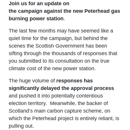
Join us for an update on
the campaign
against the new Peterhead gas
burning power station
.
The last few months may have seemed like a
quiet time for the campaign, but behind the
scenes the Scottish Government has been
sifting through the thousands of responses that
you submitted to its consultation on the true
climate cost of the new power station.
The huge volume of
responses has
significantly delayed the approval process
and pushed it into potentially contentious
election territory. Meanwhile, the backer of
Scotland’s main carbon capture scheme, on
which the Peterhead project is entirely reliant, is
pulling out.