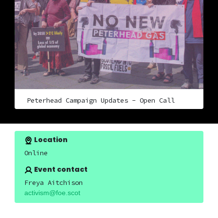
Peterhead Campaign Updates - Open Call
Location
Online
Event contact
Freya Aitchison
activism@foe.scot