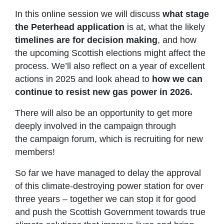
In this online session we will discuss
what stage
the Peterhead application
is at, what the likely
timelines are for decision making
, and how
the upcoming Scottish elections might affect the
process. We’ll also reflect on a year of excellent
actions in 2025 and look ahead to
how we can
continue to resist new gas power in 2026.
There will also be an opportunity to get more
deeply involved in the campaign through
the campaign forum, which is recruiting for new
members!
So far we have managed to delay the approval
of this climate-destroying power station for over
three years – together we can stop it for good
and push the Scottish Government towards true