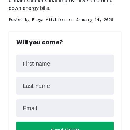
climate solutions that improve lives and bring
down energy bills.
Posted by
Freya Aitchison
on January 14, 2026
Will you come?
First name
Last name
Email