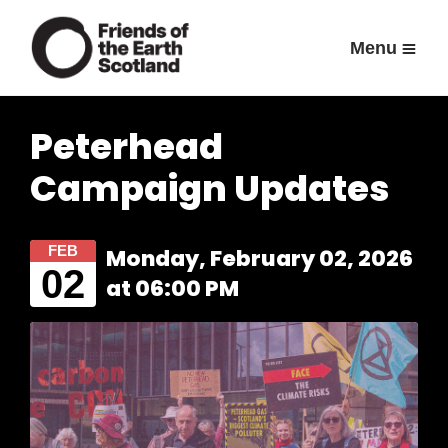
Menu
Peterhead
Campaign Updates
FEB
Monday, February 02, 2026
02
at 06:00 PM