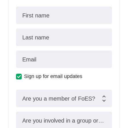
First name
Last name
Email
Sign up for email updates
Are you a member of FoES?
Are you involved in a group or organisation?