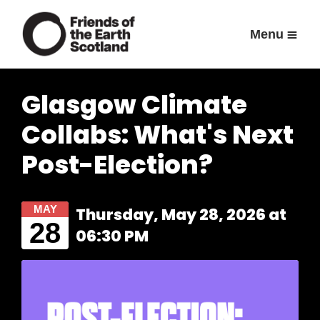
Menu
Glasgow Climate
Collabs: What's Next
Post-Election?
MAY
Thursday, May 28, 2026 at
28
06:30 PM