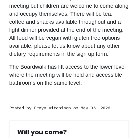
meeting but children are welcome to come along
and occupy themselves. There will be tea,
coffee and snacks available throughout and a
light dinner provided at the end of the meeting.
All food will be vegan with gluten free options
available, please let us know about any other
dietary requirements in the sign up form.
The Boardwalk has lift access to the lower level
where the meeting will be held and accessible
bathrooms on the same level.
Posted by
Freya Aitchison
on May 05, 2026
Will you come?