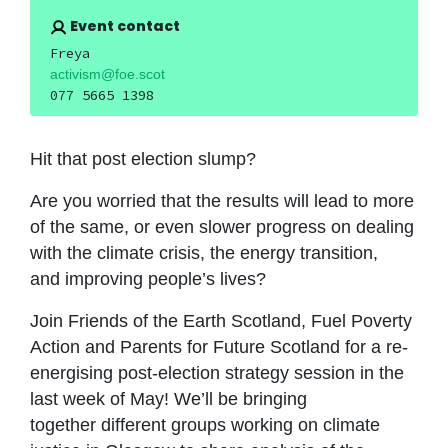
Event contact
Freya
activism@foe.scot
077 5665 1398
Hit that post election slump?
Are you worried that the results will lead to more
of the same, or even slower progress on dealing
with the climate crisis, the energy transition,
and improving people’s lives?
Join Friends of the Earth Scotland, Fuel Poverty
Action and Parents for Future Scotland for a re-
energising post-election strategy session in the
last week of May! We’ll be bringing
together different groups working on climate