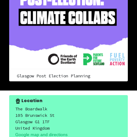
Glasgow Post Election Planning
Location
The Boardwalk
105 Brunswick St
Glasgow G1 1TF
United Kingdom
Google map and directions