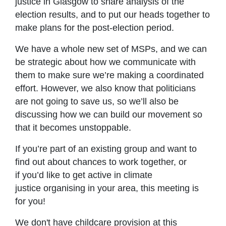
justice in Glasgow to share analysis of the
election results, and to put our heads together to
make plans for the post-election period.
We have a whole new set of MSPs, and we can
be strategic about how we communicate with
them to make sure we’re making a coordinated
effort. However, we also know that politicians
are not going to save us, so we’ll also be
discussing how we can build our movement so
that it becomes unstoppable.
If you’re part of an existing group and want to
find out about chances to work together, or
if you’d like to get active in climate
justice organising in your area, this meeting is
for you!
We don't have childcare provision at this