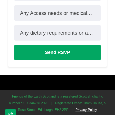
Any Access needs or medical conditions?
Any dietary requirements or allergies?
Friends of the Earth Scotland is a registered Scottish charity,
number SC003442 © 2026
|
Registered Office: Thorn House, 5
Rose Street, Edinburgh, EH2 2PR
|
Privacy Policy